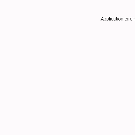
Application error