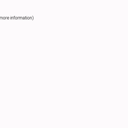
more information).