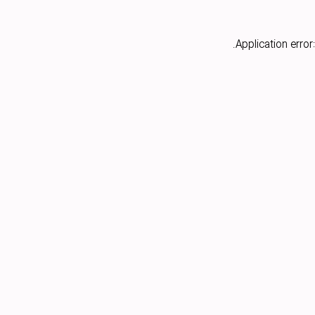
Application error