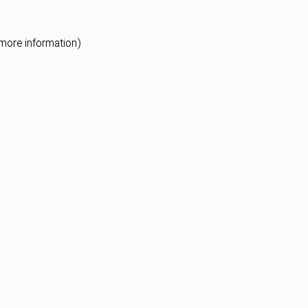
more information).