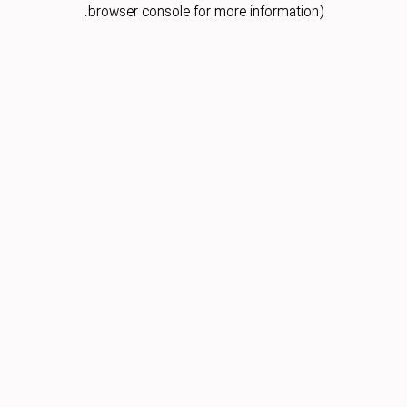
browser console for more information).