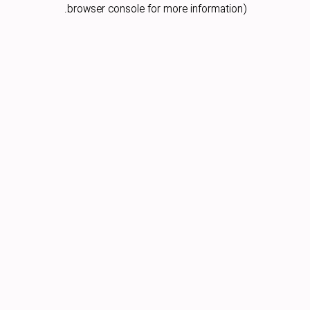
browser console for more information).