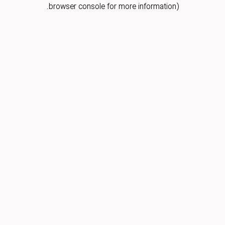
browser console for more information).