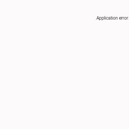
Application error