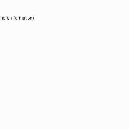
more information).